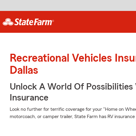
Recreational Vehicles Ins
Dallas
Unlock A World Of Possibilities
Insurance
Look no further for terrific coverage for your "Home on Wh
motorcoach, or camper trailer, State Farm has RV insurance 