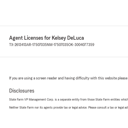
Agent Licenses for Kelsey DeLuca
TX-2613413
AR-17507035
NM-17507035
OK-3004077359
If you are using a screen reader and having difficulty with this website please
Disclosures
State Farm VP Management Corp. is a separate entity from those State Farm entities which p
Neither State Farm nor its agents provide tax or legal advice. Please consult a tax or legal 