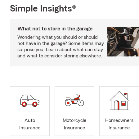
Simple Insights®
What not to store in the garage
Wondering what you should or should
not have in the garage? Some items may
surprise you. Learn about what can stay
and what to consider storing elsewhere.
Auto
Motorcycle
Homeowners
Insurance
Insurance
Insurance