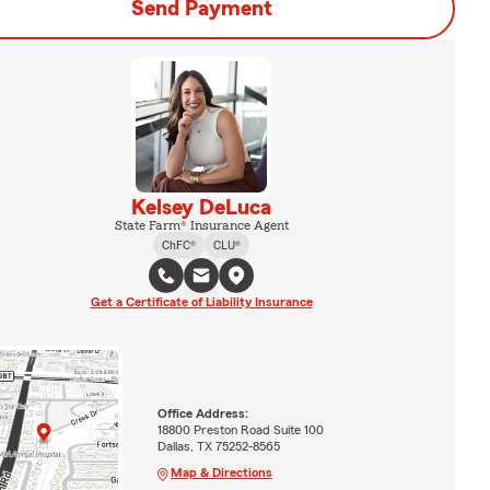
Send Payment
Kelsey DeLuca
State Farm® Insurance Agent
ChFC®
CLU®
Get a Certificate of Liability Insurance
Office Address:
18800 Preston Road Suite 100
Dallas, TX 75252-8565
Map & Directions