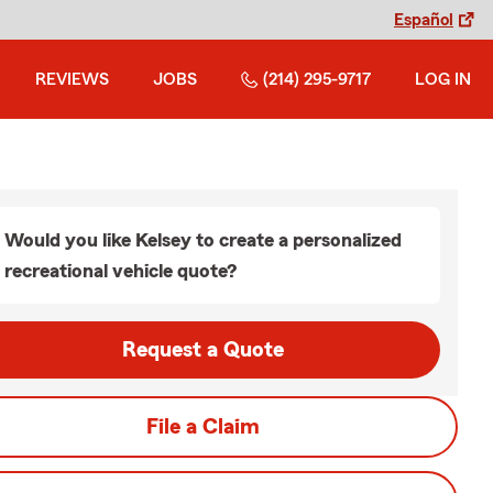
Español
REVIEWS
JOBS
(214) 295-9717
LOG IN
Would you like Kelsey to create a personalized
recreational vehicle quote?
Request a Quote
File a Claim