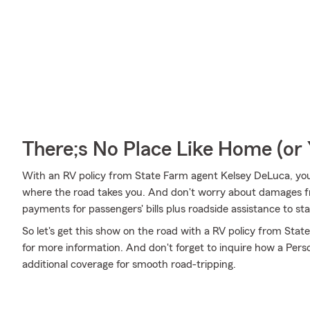
There;s No Place Like Home (o
With an RV policy from State Farm agent Kelsey DeLuca, yo
where the road takes you. And don't worry about damages 
payments for passengers' bills plus roadside assistance to stay 
So let's get this show on the road with a RV policy from Stat
for more information. And don't forget to inquire how a Person
additional coverage for smooth road-tripping.