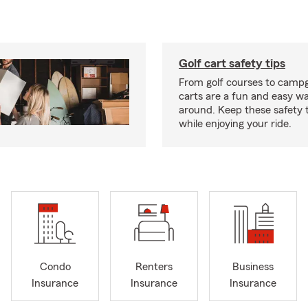
Golf cart safety tips
From golf courses to campg
carts are a fun and easy wa
around. Keep these safety t
while enjoying your ride.
Condo
Renters
Business
Insurance
Insurance
Insurance