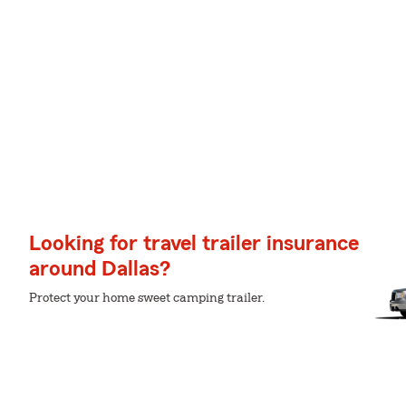
Looking for travel trailer insurance
around Dallas?
Protect your home sweet camping trailer.