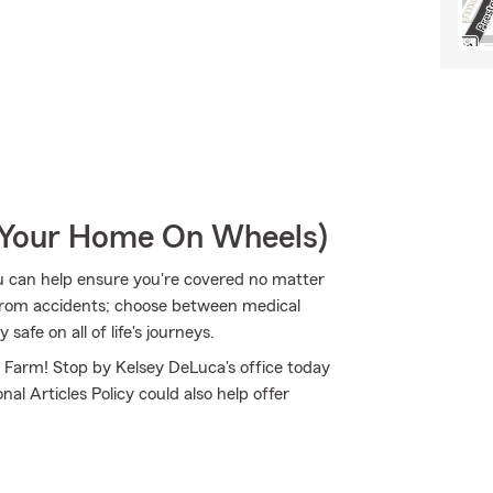
r Your Home On Wheels)
u can help ensure you're covered no matter
from accidents; choose between medical
safe on all of life's journeys.
e Farm! Stop by Kelsey DeLuca's office today
al Articles Policy could also help offer