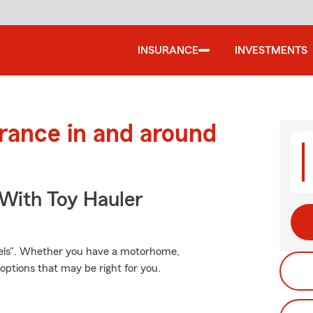
INSURANCE
INVESTMENTS
urance in and around
 With Toy Hauler
eels". Whether you have a motorhome,
options that may be right for you.