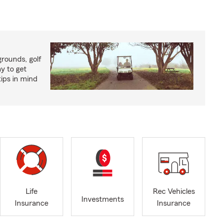
rounds, golf
y to get
ips in mind
Life
Rec Vehicles
Investments
Insurance
Insurance