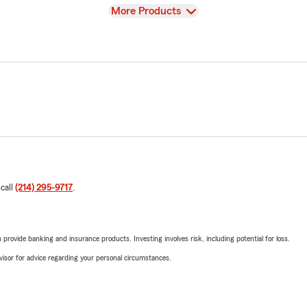
View
More Products
 call
(214) 295-9717
.
rovide banking and insurance products. Investing involves risk, including potential for loss.
advisor for advice regarding your personal circumstances.